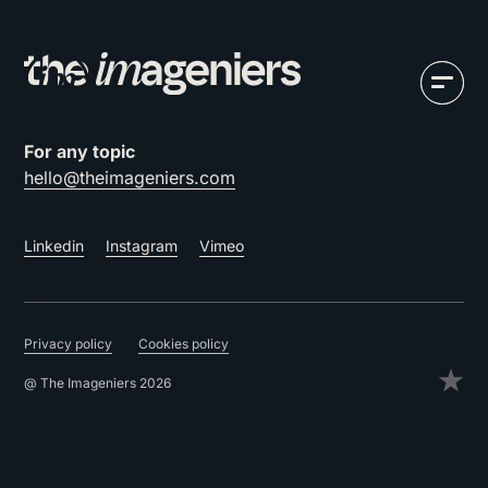
For any topic
hello@theimageniers.com
Linkedin
Instagram
Vimeo
Privacy policy
Cookies policy
@ The Imageniers 2026