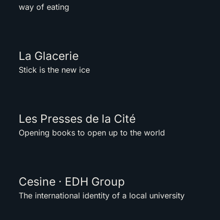
way of eating
La Glacerie
Stick is the new ice
Les Presses de la Cité
Opening books to open up to the world
Cesine · EDH Group
The international identity of a local university