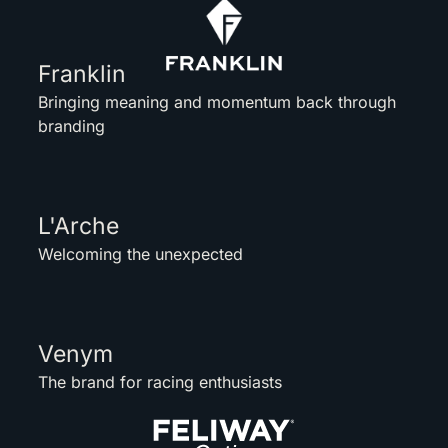
Franklin
Bringing meaning and momentum back through
branding
L'Arche
Welcoming the unexpected
Venym
The brand for racing enthusiasts