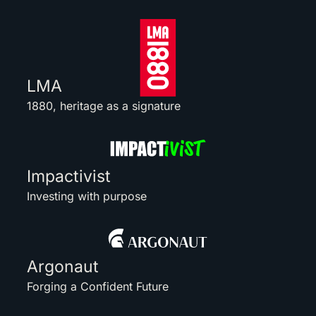
LMA
1880, heritage as a signature
Impactivist
Investing with purpose
Argonaut
Forging a Confident Future