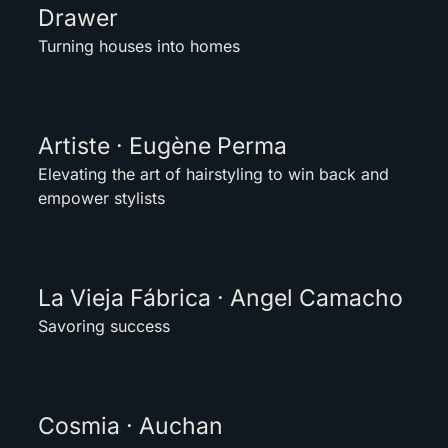
Drawer
Turning houses into homes
Artiste · Eugène Perma
Elevating the art of hairstyling to win back and
empower stylists
La Vieja Fábrica · Angel Camacho
Savoring success
Cosmia · Auchan