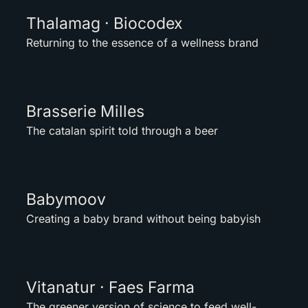
Thalamag · Biocodex
Returning to the essence of a wellness brand
Brasserie Milles
The catalan spirit told through a beer
Babymoov
Creating a baby brand without being babyish
Vitanatur · Faes Farma
The greener version of science to feed well-