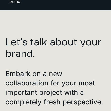
brand
Let's talk about your
brand.
Embark on a new
collaboration for your most
important project with a
completely fresh perspective.