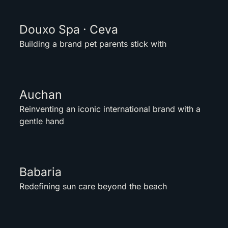
Douxo Spa · Ceva
Building a brand pet parents stick with
Auchan
Reinventing an iconic international brand with a
gentle hand
Babaria
Redefining sun care beyond the beach