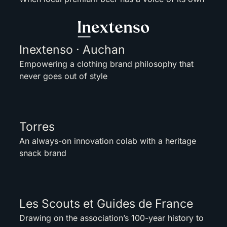
Inextenso · Auchan
Empowering a clothing brand philosophy that
never goes out of style
Torres
An always-on innovation colab with a heritage
snack brand
Les Scouts et Guides de France
Drawing on the association’s 100-year history to