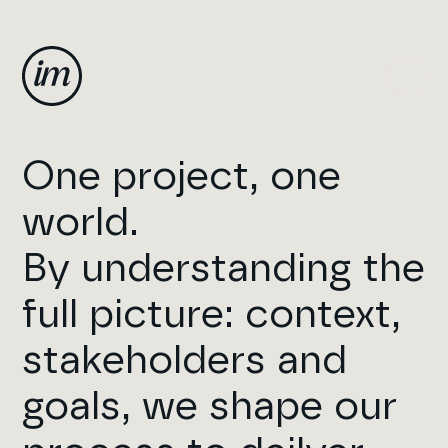
One project, one
world.
By understanding the
full picture: context,
stakeholders and
goals, we shape our