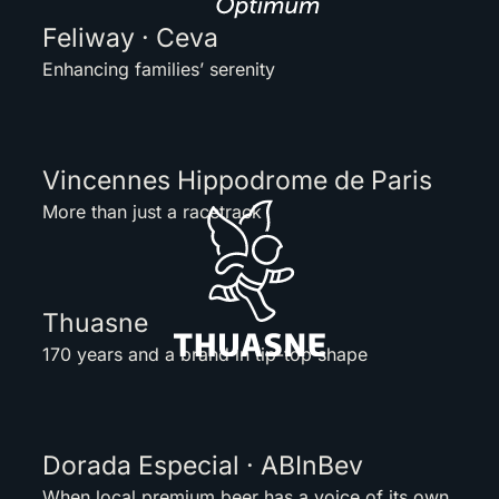
Feliway · Ceva
Enhancing families’ serenity
Vincennes Hippodrome de Paris
More than just a racetrack
Thuasne
170 years and a brand in tip-top shape
Dorada Especial · ABInBev
When local premium beer has a voice of its own