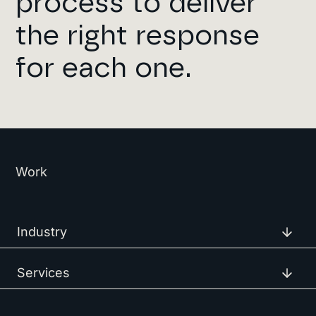
process to deilver
the right response
for each one.
Work
Industry
Services