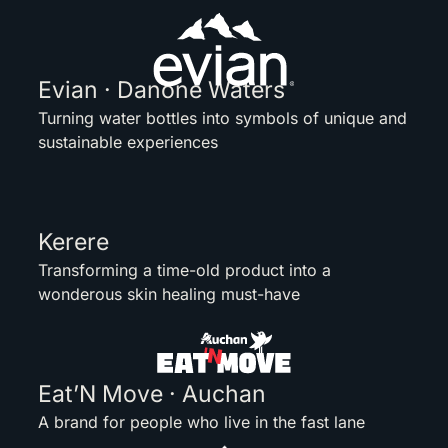
Evian · Danone Waters
Turning water bottles into symbols of unique and
sustainable experiences
Kerere
Transforming a time-old product into a
wonderous skin healing must-have
Eat’N Move · Auchan
A brand for people who live in the fast lane