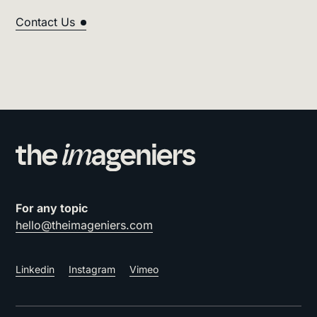
Contact Us
For any topic
hello@theimageniers.com
Linkedin
Instagram
Vimeo