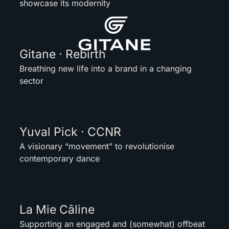
showcase its modernity
Gitane · Rebirth
Breathing new life into a brand in a changing
sector
Yuval Pick · CCNR
A visionary “movement” to revolutionise
contemporary dance
La Mie Câline
Supporting an engaged and (somewhat) offbeat