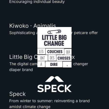
Encouraging individual beauty
Kiwoko · Animalis
Sophisticating a worldwide retailer petcare offer
Little Big Change · Ontex
The digital campaign for a (game) changer
diaper brand
Speck
From winter to summer: reinventing a brand
amidst climate change