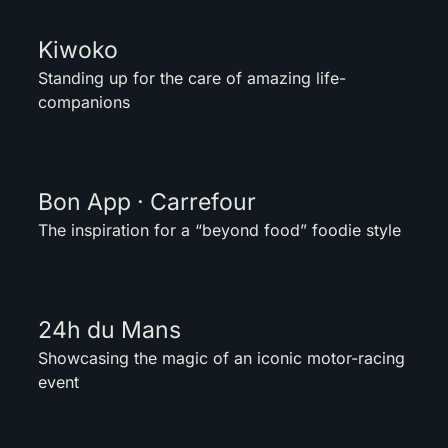
Kiwoko
Standing up for the care of amazing life-
companions
Bon App · Carrefour
The inspiration for a “beyond food” foodie style
24h du Mans
Showcasing the magic of an iconic motor-racing
event