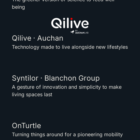
being
Qilive · Auchan
Technology made to live alongside new lifestyles
Syntilor · Blanchon Group
A gesture of innovation and simplicity to make
living spaces last
OnTurtle
Turning things around for a pioneering mobility