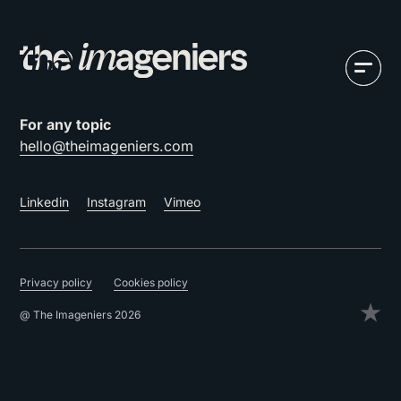
For any topic
hello@theimageniers.com
Linkedin
Instagram
Vimeo
Privacy policy
Cookies policy
@ The Imageniers 2026