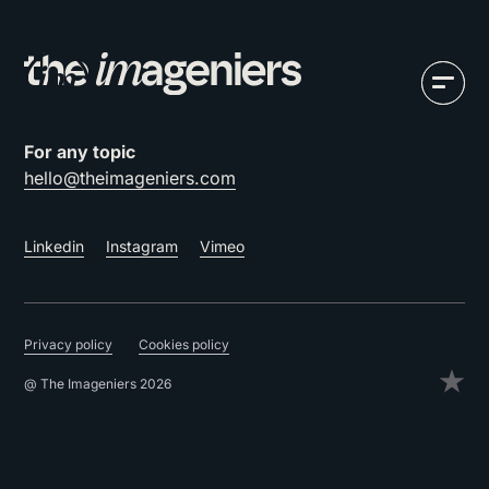
For any topic
hello@theimageniers.com
Linkedin
Instagram
Vimeo
Privacy policy
Cookies policy
@ The Imageniers 2026