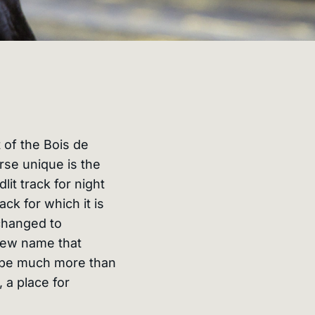
 of the Bois de
se unique is the
dlit track for night
ck for which it is
changed to
new name that
o be much more than
 a place for