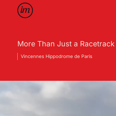
More Than Just a Racetrack
Vincennes Hippodrome de Paris