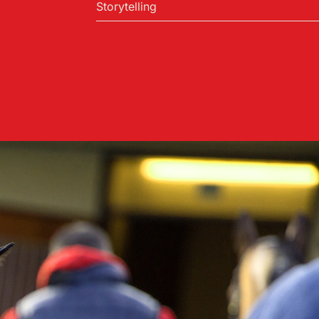
Storytelling