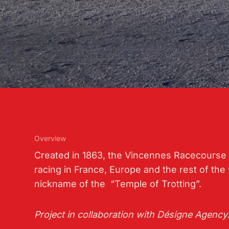
Overview
Created in 1863, the Vincennes Racecourse 
racing in France, Europe and the rest of the 
nickname of the “Temple of Trotting”.
Project in collaboration with Désigne Agency