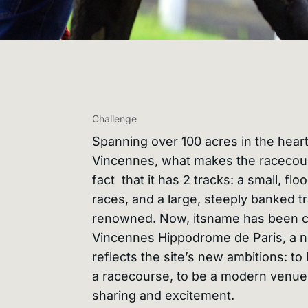
Challenge
Spanning over 100 acres in the heart
Vincennes, what makes the racecour
fact that it has 2 tracks: a small, floo
races, and a large, steeply banked tra
renowned. Now, itsname has been 
Vincennes Hippodrome de Paris, a 
reflects the site’s new ambitions: t
a racecourse, to be a modern venue,
sharing and excitement.