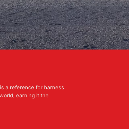
is a reference for harness
world, earning it the
.