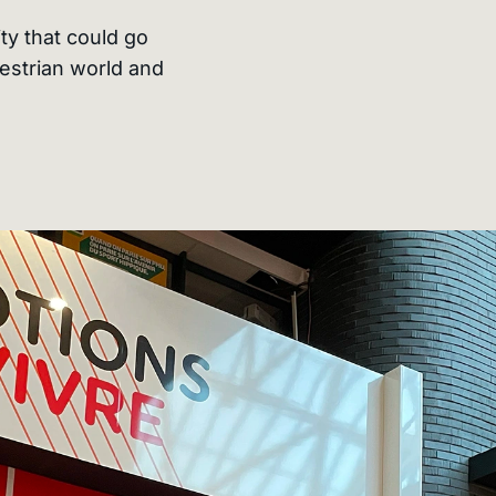
ty that could go
estrian world and