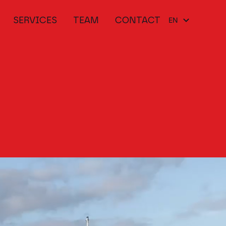
SERVICES
TEAM
CONTACT
EN