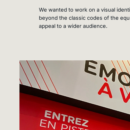
We wanted to work on a visual identi
beyond the classic codes of the equ
appeal to a wider audience.