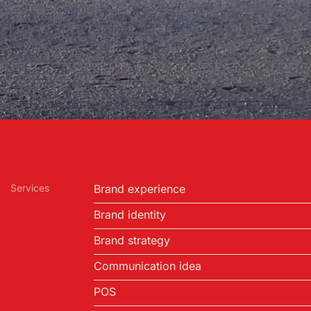
Services
Brand experience
Brand identity
Brand strategy
Communication idea
POS