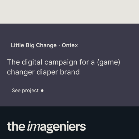
Little Big Change · Ontex
The digital campaign for a (game)
changer diaper brand
See project