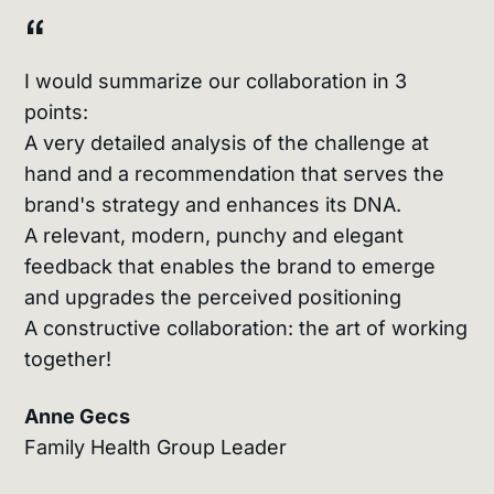
“
I would summarize our collaboration in 3
points:
A very detailed analysis of the challenge at
hand and a recommendation that serves the
brand's strategy and enhances its DNA.
A relevant, modern, punchy and elegant
feedback that enables the brand to emerge
and upgrades the perceived positioning
A constructive collaboration: the art of working
together!
Anne Gecs
Family Health Group Leader