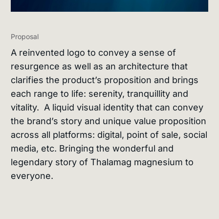
Proposal
A reinvented logo to convey a sense of
resurgence as well as an architecture that
clarifies the product’s proposition and brings
each range to life: serenity, tranquillity and
vitality. A liquid visual identity that can convey
the brand’s story and unique value proposition
across all platforms: digital, point of sale, social
media, etc. Bringing the wonderful and
legendary story of Thalamag magnesium to
everyone.