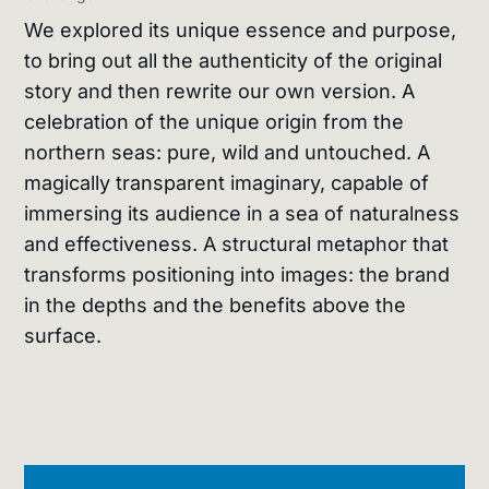
We explored its unique essence and purpose,
to bring out all the authenticity of the original
story and then rewrite our own version. A
celebration of the unique origin from the
northern seas: pure, wild and untouched. A
magically transparent imaginary, capable of
immersing its audience in a sea of naturalness
and effectiveness. A structural metaphor that
transforms positioning into images: the brand
in the depths and the benefits above the
surface.