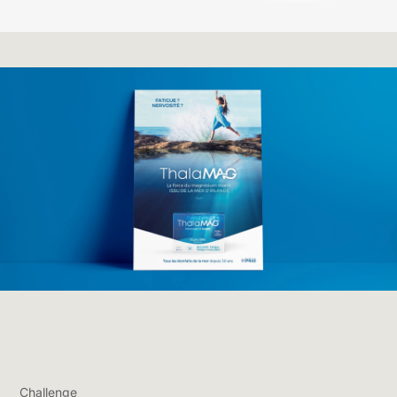
Challenge