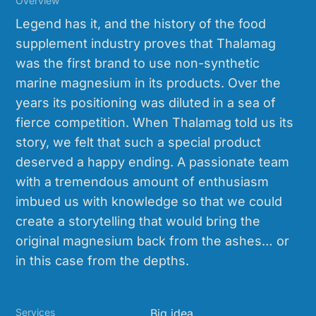
Overview
Legend has it, and the history of the food
supplement industry proves that Thalamag
was the first brand to use non-synthetic
marine magnesium in its products. Over the
years its positioning was diluted in a sea of
fierce competition. When Thalamag told us its
story, we felt that such a special product
deserved a happy ending. A passionate team
with a tremendous amount of enthusiasm
imbued us with knowledge so that we could
create a storytelling that would bring the
original magnesium back from the ashes… or
in this case from the depths.
Services
Big idea