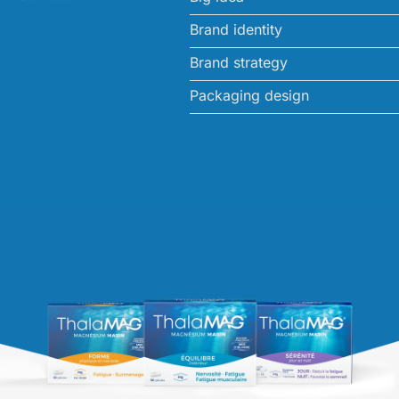
Brand identity
Brand strategy
Packaging design