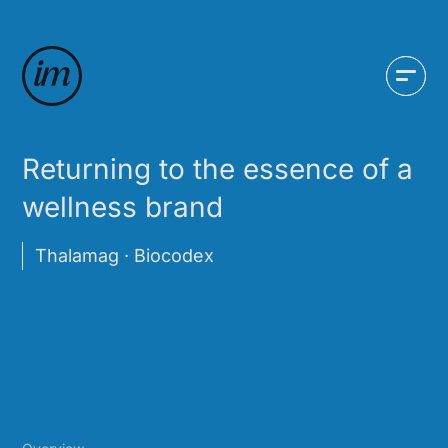
Returning to the essence of a
wellness brand
Thalamag · Biocodex